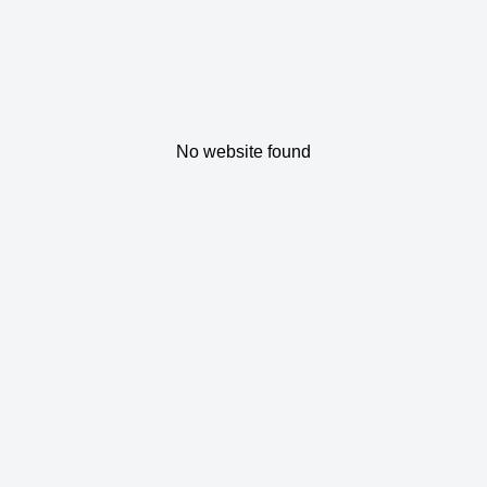
No website found